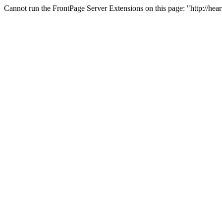
Cannot run the FrontPage Server Extensions on this page: "http://hea