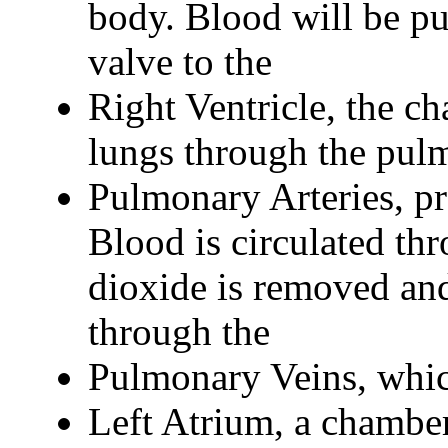
body. Blood will be pu
valve to the
Right Ventricle, the c
lungs through the pulm
Pulmonary Arteries, pr
Blood is circulated th
dioxide is removed and
through the
Pulmonary Veins, whic
Left Atrium, a chamber