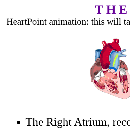
T H E
HeartPoint animation: this will t
The Right Atrium, rec