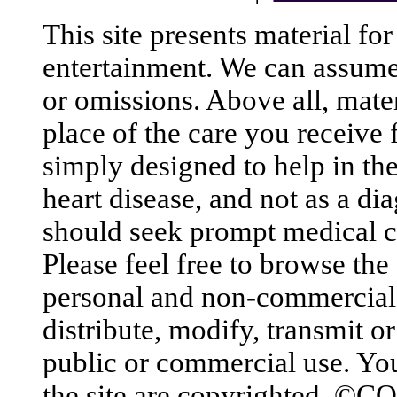
This site presents material fo
entertainment. We can assume n
or omissions. Above all, mater
place of the care you receive 
simply designed to help in th
heart disease, and not as a di
should seek prompt medical ca
Please feel free to browse the
personal and non-commercial
distribute, modify, transmit or
public or commercial use. You
the site are copyrighted. ©C