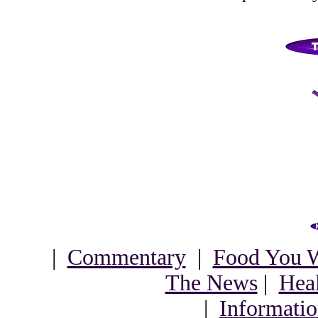
|
Commentary
|
Food You W
The News
|
Heal
|
Informatio