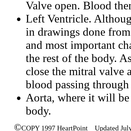
Valve open. Blood then
Left Ventricle. Althoug
in drawings done from t
and most important cha
the rest of the body. A
close the mitral valve 
blood passing through 
Aorta, where it will be 
body.
©
COPY 1997 HeartPoint Updated Jul